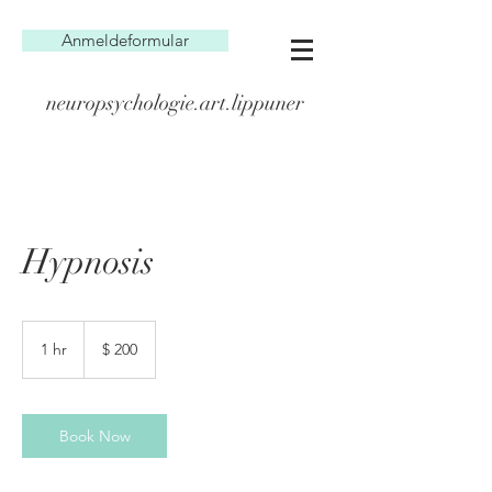
Anmeldeformular
neuropsychologie.art.lippuner
Hypnosis
200
US-
1 hr
1
$ 200
Dollar
h
Book Now